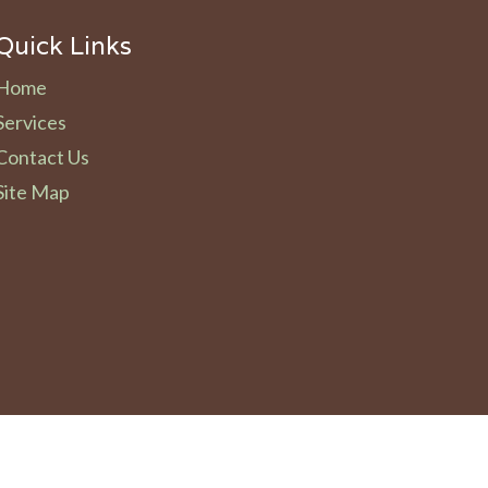
Quick Links
Home
Services
Contact Us
Site Map