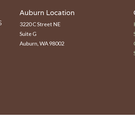
Auburn Location
3220 C Street NE
Suite G
Auburn, WA 98002