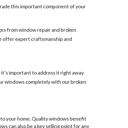
grade this important component of your
anges from window repair and broken
e offer expert craftsmanship and
s important to address it right away.
your windows completely with our broken
 to your home. Quality windows benefit
s can also be a key selling point for any