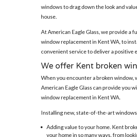
windows to drag down the look and value
house.
At American Eagle Glass, we provide a fu
window replacement in Kent WA, to insta
convenient service to deliver a positive
We offer Kent broken wi
When you encounter a broken window, whe
American Eagle Glass can provide you wi
window replacement in Kent WA.
Installing new, state-of-the-art windows
Adding value to your home. Kent broke
your home in so many ways, from lookin