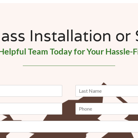
ss Installation or
Helpful Team Today for Your Hassle-F