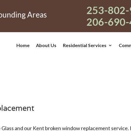
253-802-
rounding Areas
206-690-
Home
About Us
Residential Services
Comme
placement
 Glass and our Kent broken window replacement service. I