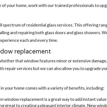
 of your home, work with our trained professionals to up
ll spectrum of residential glass services. This offering r
lling and repairing both glass doors and glass showers. W
 experience each and every time.
ndow replacement
ther that window features minor or extensive damage, it’
th repair services but we can also allow you to upgrade 
 in your home comes with a variety of benefits, including:
n window replacement is a great way to add instant value
g great to creating a pleasant interior climate. New window