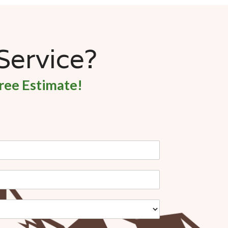
 Service?
ree Estimate!