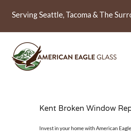
Serving Seattle, Tacoma & The Sur
Kent Broken Window Re
Invest in your home with American Eagle