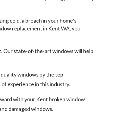
ing cold, a breach in your home’s
window replacement in Kent WA, you
 Our state-of-the-art windows will help
quality windows by the top
of experience in this industry.
orward with your Kent broken window
d and damaged windows.