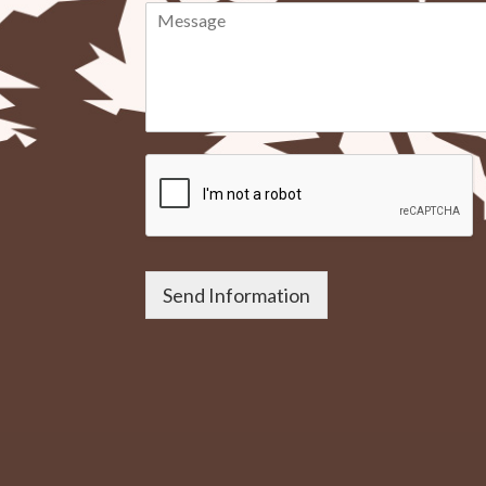
Send Information