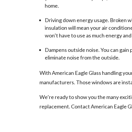
home.
Driving down energy usage. Broken wind
insulation will mean your air conditi
won’t have to use as much energy and 
Dampens outside noise. You can gain 
eliminate noise from the outside.
With American Eagle Glass handling you
manufacturers. Those windows are install
We’re ready to show you the many excit
replacement. Contact American Eagle Gl