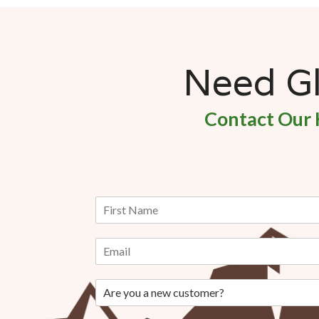
Need Gla
Contact Our 