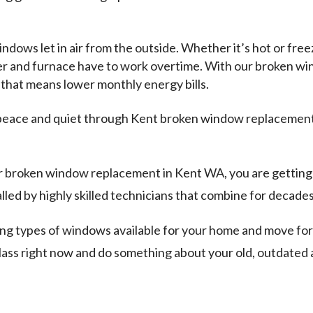
ows let in air from the outside. Whether it’s hot or freez
oner and furnace have to work overtime. With our broken 
that means lower monthly energy bills.
peace and quiet through Kent broken window replacement.
r broken window replacement in Kent WA, you are getting 
ed by highly skilled technicians that combine for decades 
ing types of windows available for your home and move f
ass right now and do something about your old, outdate