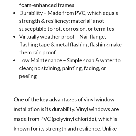
foam-enhanced frames
Durability – Made from PVC, which equals
strength & resiliency; material is not
susceptible to rot, corrosion, or termites
Virtually weather proof – Nail flange,
flashing tape & metal flashing flashing make
them rain proof
Low Maintenance – Simple soap & water to
clean; no staining, painting, fading, or
peeling
One of the key advantages of vinyl window
installation is its durability. Vinyl windows are
made from PVC (polyvinyl chloride), which is
known for its strength and resilience. Unlike