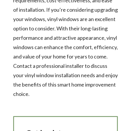
requirements, cost-effectiveness, and ease
of installation. If you’re considering upgrading
your windows, vinyl windows are an excellent
option to consider. With their long-lasting
performance and attractive appearance, vinyl
windows can enhance the comfort, efficiency,
and value of your home for years to come.
Contact a professional installer to discuss
your vinyl window installation needs and enjoy
the benefits of this smart home improvement
choice.