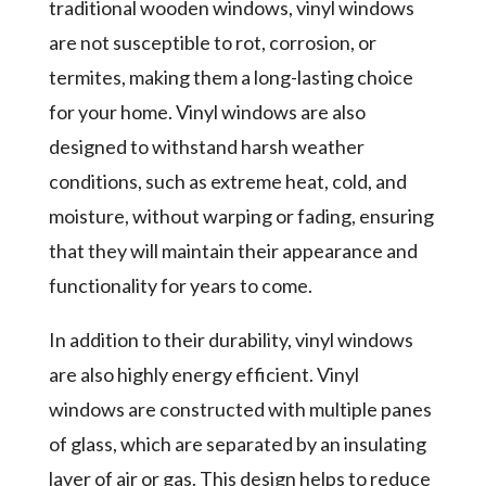
traditional wooden windows, vinyl windows
are not susceptible to rot, corrosion, or
termites, making them a long-lasting choice
for your home. Vinyl windows are also
designed to withstand harsh weather
conditions, such as extreme heat, cold, and
moisture, without warping or fading, ensuring
that they will maintain their appearance and
functionality for years to come.
In addition to their durability, vinyl windows
are also highly energy efficient. Vinyl
windows are constructed with multiple panes
of glass, which are separated by an insulating
layer of air or gas. This design helps to reduce