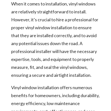
When it comes to installation, vinyl windows
are relatively straightforward to install.
However, it’s crucial to hire a professional for
proper vinyl window installation to ensure
that they are installed correctly, and to avoid
any potential issues down the road. A
professional installer will have the necessary
expertise, tools, and equipment to properly
measure, fit, and seal the vinyl windows,
ensuring a secure and airtight installation.
Vinyl window installation offers numerous
benefits for homeowners, including durability,
energy efficiency, low maintenance