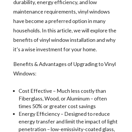
durability, energy efficiency, and low
maintenance requirements, vinyl windows
have become a preferred option in many
households. In this article, we will explore the
benefits of vinyl window installation and why
it’s a wise investment for your home.
Benefits & Advantages of Upgrading to Vinyl
Windows:
Cost Effective – Much less costly than
Fiberglass, Wood, or Aluminum – often
times 50% or greater cost savings
Energy Efficiency – Designed to reduce
energy transfer and limit the impact of light
penetration – low-emissivity-coated glass,