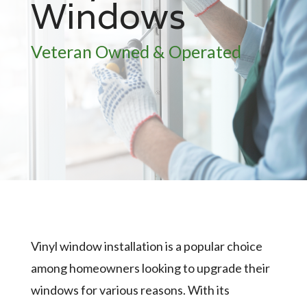
Windows
Veteran Owned & Operated
Vinyl window installation is a popular choice
among homeowners looking to upgrade their
windows for various reasons. With its