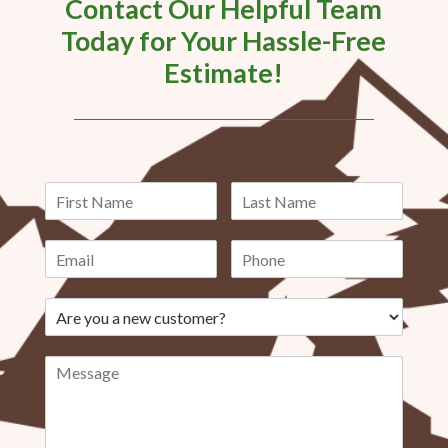
Contact Our Helpful Team
Today for Your Hassle-Free
Estimate!