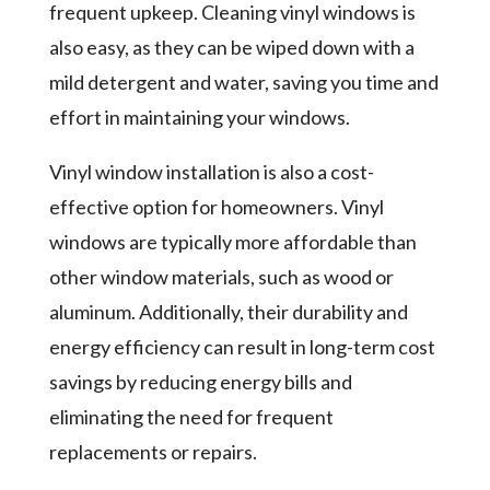
frequent upkeep. Cleaning vinyl windows is
also easy, as they can be wiped down with a
mild detergent and water, saving you time and
effort in maintaining your windows.
Vinyl window installation is also a cost-
effective option for homeowners. Vinyl
windows are typically more affordable than
other window materials, such as wood or
aluminum. Additionally, their durability and
energy efficiency can result in long-term cost
savings by reducing energy bills and
eliminating the need for frequent
replacements or repairs.