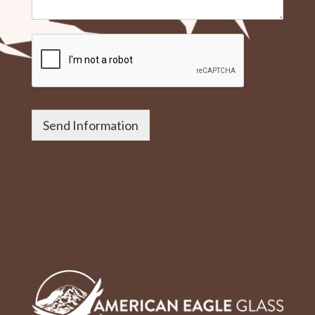
Send Information