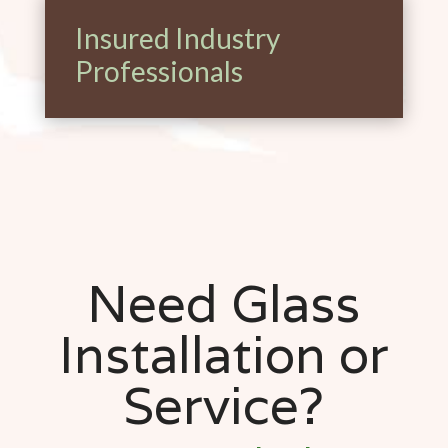
Insured Industry
Professionals
Need Glass
Installation or
Service?