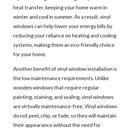
heat transfer, keeping your home warm in
winter and cool in summer. As a result, vinyl
windows can help lower your energy bills by
reducing your reliance on heating and cooling
systems, making them an eco-friendly choice
for your home.
Another benefit of vinyl window installation is
the low maintenance requirements. Unlike
wooden windows that require regular
painting, staining, and sealing, vinyl windows
are virtually maintenance-free. Vinyl windows
do not peel, chip, or fade, so they will maintain
their appearance without the need for