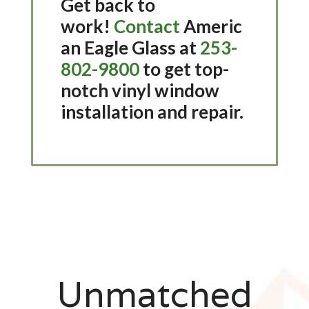
Get back to
work!
Contact
Americ
an Eagle Glass at
253-
802-9800
to get top-
notch vinyl window
installation and repair.
Unmatched