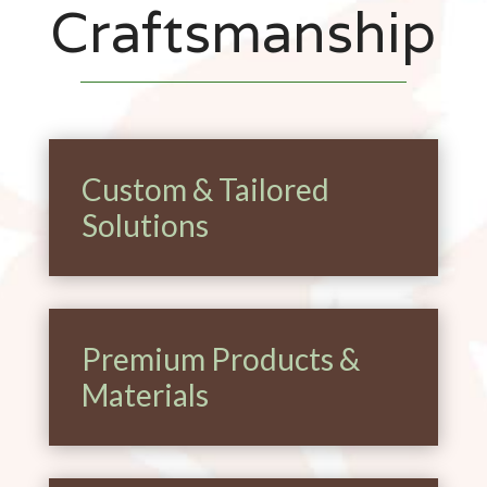
Craftsmanship
Custom & Tailored
Solutions
Premium Products &
Materials