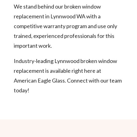
We stand behind our broken window
replacement in Lynnwood WA with a
competitive warranty program and use only
trained, experienced professionals for this
important work.
Industry-leading Lynnwood broken window
replacement is available right here at
American Eagle Glass. Connect with our team
today!