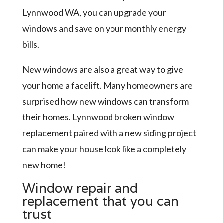
Lynnwood WA, you can upgrade your
windows and save on your monthly energy
bills.
New windows are also a great way to give
your home a facelift. Many homeowners are
surprised how new windows can transform
their homes. Lynnwood broken window
replacement paired with a new siding project
can make your house look like a completely
new home!
Window repair and
replacement that you can
trust