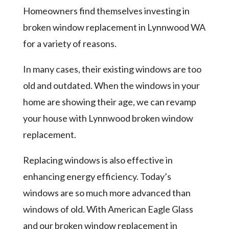
Homeowners find themselves investing in
broken window replacement in Lynnwood WA
for a variety of reasons.
In many cases, their existing windows are too
old and outdated. When the windows in your
home are showing their age, we can revamp
your house with Lynnwood broken window
replacement.
Replacing windows is also effective in
enhancing energy efficiency. Today’s
windows are so much more advanced than
windows of old. With American Eagle Glass
and our broken window replacement in