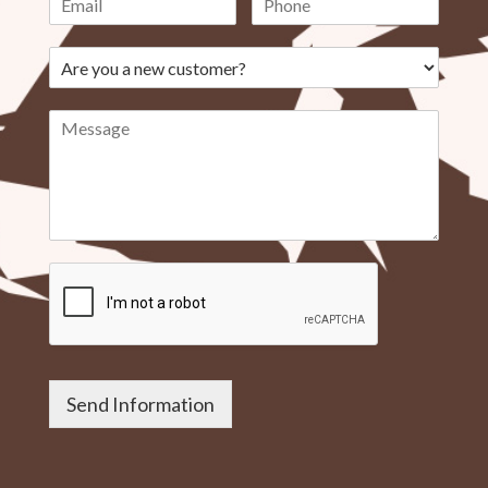
Send Information