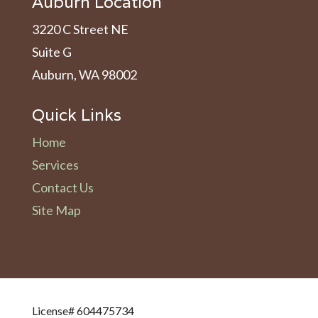
Auburn Location
3220 C Street NE
Suite G
Auburn, WA 98002
Quick Links
Home
Services
Contact Us
Site Map
License# 604475734