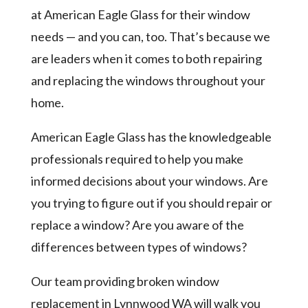
at American Eagle Glass for their window
needs — and you can, too. That’s because we
are leaders when it comes to both repairing
and replacing the windows throughout your
home.
American Eagle Glass has the knowledgeable
professionals required to help you make
informed decisions about your windows. Are
you trying to figure out if you should repair or
replace a window? Are you aware of the
differences between types of windows?
Our team providing broken window
replacement in Lynnwood WA will walk you