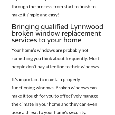
through the process from start to finish to
make it simple and easy!
Bringing qualified Lynnwood
broken window replacement
services to your home
Your home’s windows are probably not
something you think about frequently. Most
people don’t pay attention to their windows.
It’s important to maintain properly
functioning windows. Broken windows can
make it tough for you to effectively manage
the climate in your home and they can even
pose a threat to your home’s security.