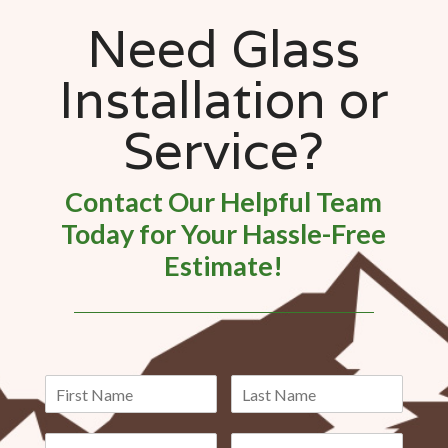
Need Glass
Installation or
Service?
Contact Our Helpful Team
Today for Your Hassle-Free
Estimate!