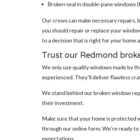
Broken seal in double-pane windows 
Our crews can make necessary repairs, b
you should repair or replace your window
to a decision that is right for your home
Trust our Redmond broke
We only use quality windows made by the 
experienced. They’ll deliver flawless cr
We stand behind our broken window repl
their investment.
Make sure that your home is protected w
through our online form. We’re ready t
expectations.