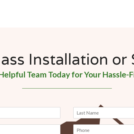
ss Installation or
Helpful Team Today for Your Hassle-F