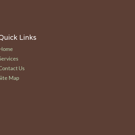
Quick Links
Home
Services
Contact Us
Site Map