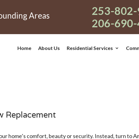
253-802-
rounding Areas
206-690-
Home
About Us
Residential Services
Comme
w Replacement
ur home’s comfort, beauty or security. Instead, turn to 