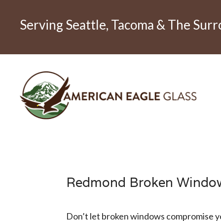
Serving Seattle, Tacoma & The Sur
Redmond Broken Windo
Don’t let broken windows compromise yo