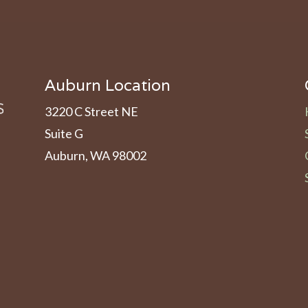
Auburn Location
3220 C Street NE
Suite G
Auburn, WA 98002