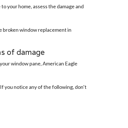
e to your home, assess the damage and
ide broken window replacement in
ms of damage
in your window pane, American Eagle
f you notice any of the following, don’t