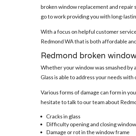
broken window replacement and repair se
go to work providing you with long-lasti
With a focus on helpful customer servic
Redmond WA that is both affordable an
Redmond broken window r
Whether your window was smashed by a fa
Glass is able to address your needs wi
Various forms of damage can form in your
hesitate to talk to our team about Redm
Cracks in glass
Difficulty opening and closing windo
Damage or rot in the window frame