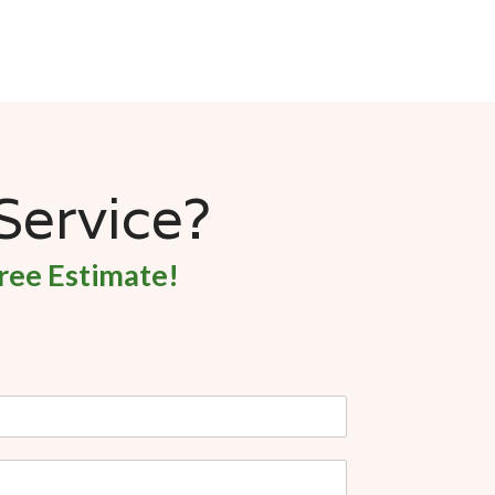
 Service?
ree Estimate!