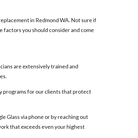
w replacement in Redmond WA. Not sure if
the factors you should consider and come
cians are extensively trained and
es.
programs for our clients that protect
le Glass via phone or by reaching out
ork that exceeds even your highest