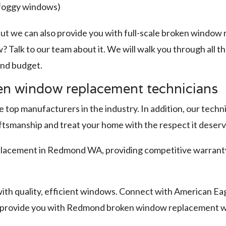
(foggy windows)
ut we can also provide you with full-scale broken windo
? Talk to our team about it. We will walk you through all 
 and budget.
n window replacement technicians
top manufacturers in the industry. In addition, our techni
aftsmanship and treat your home with the respect it deserv
acement in Redmond WA, providing competitive warranty 
ith quality, efficient windows. Connect with American Eag
o provide you with Redmond broken window replacement w