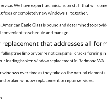
rvice. We have expert technicians on staff that will com
ng fixes or completely new windows all together.
e, American Eagle Glass is bound and determined to prov
d convenient to schedule and manage.
eplacement that addresses all for
lling tree limb or you’re noticing small cracks forming 
th our leading broken window replacement in Redmond WA.
 windows over time as they take on the natural elements. I
ond broken window replacement or repair services:
ws