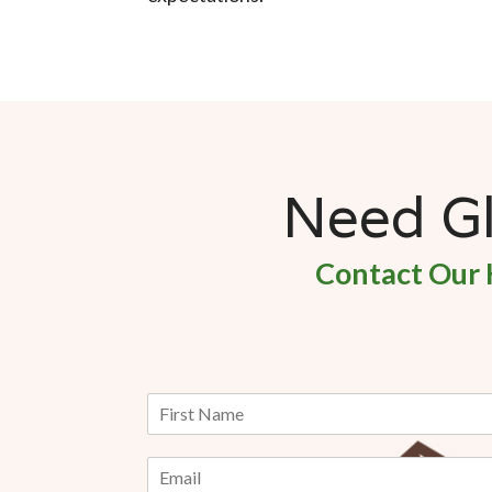
Need Gla
Contact Our 