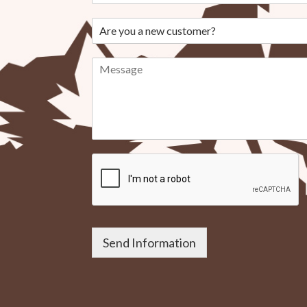
Send Information