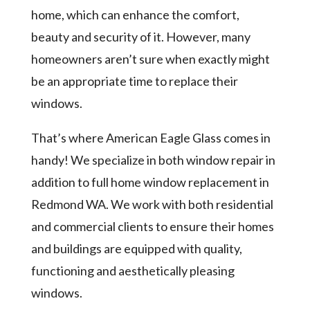
home, which can enhance the comfort,
beauty and security of it. However, many
homeowners aren’t sure when exactly might
be an appropriate time to replace their
windows.
That’s where American Eagle Glass comes in
handy! We specialize in both window repair in
addition to full home window replacement in
Redmond WA. We work with both residential
and commercial clients to ensure their homes
and buildings are equipped with quality,
functioning and aesthetically pleasing
windows.