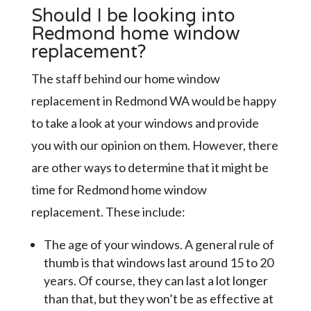
Should I be looking into
Redmond home window
replacement?
The staff behind our home window
replacement in Redmond WA would be happy
to take a look at your windows and provide
you with our opinion on them. However, there
are other ways to determine that it might be
time for Redmond home window
replacement. These include:
The age of your windows. A general rule of
thumb is that windows last around 15 to 20
years. Of course, they can last a lot longer
than that, but they won’t be as effective at