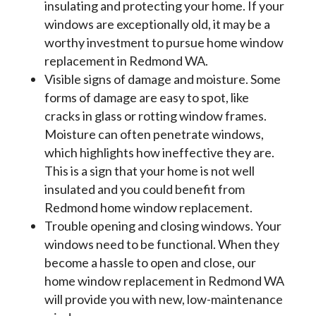
insulating and protecting your home. If your
windows are exceptionally old, it may be a
worthy investment to pursue home window
replacement in Redmond WA.
Visible signs of damage and moisture. Some
forms of damage are easy to spot, like
cracks in glass or rotting window frames.
Moisture can often penetrate windows,
which highlights how ineffective they are.
This is a sign that your home is not well
insulated and you could benefit from
Redmond home window replacement.
Trouble opening and closing windows. Your
windows need to be functional. When they
become a hassle to open and close, our
home window replacement in Redmond WA
will provide you with new, low-maintenance