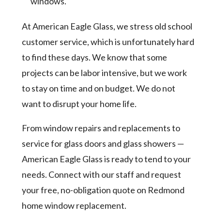
windows.
At American Eagle Glass, we stress old school
customer service, which is unfortunately hard
to find these days. We know that some
projects can be labor intensive, but we work
to stay on time and on budget. We do not
want to disrupt your home life.
From window repairs and replacements to
service for glass doors and glass showers —
American Eagle Glass is ready to tend to your
needs. Connect with our staff and request
your free, no-obligation quote on Redmond
home window replacement.