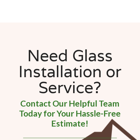
Need Glass
Installation or
Service?
Contact Our Helpful Team
Today for Your Hassle-Free
Estimate!