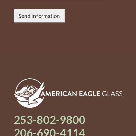
Send Information
253-802-9800
206-690-4114